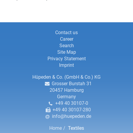
Information
Information
Contact us
Career
about
about
Search
this
Site Map
this
website
Privacy Statement
website,
Imprint
contact
Contact
Hüpeden & Co. (GmbH & Co.) KG
Grosser Burstah 31
details
details
20457
Hamburg
Germany
and
+49 40 30107-0
copyright
+49 40 30107-280
info@huepeden.de
Breadcrumbs
Home
Textiles