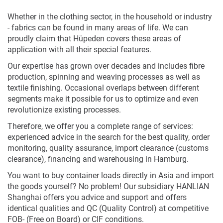
Whether in the clothing sector, in the household or industry
- fabrics can be found in many areas of life. We can
proudly claim that Hüpeden covers these areas of
application with all their special features.
Our expertise has grown over decades and includes fibre
production, spinning and weaving processes as well as
textile finishing. Occasional overlaps between different
segments make it possible for us to optimize and even
revolutionize existing processes.
Therefore, we offer you a complete range of services:
experienced advice in the search for the best quality, order
monitoring, quality assurance, import clearance (customs
clearance), financing and warehousing in Hamburg.
You want to buy container loads directly in Asia and import
the goods yourself? No problem! Our subsidiary HANLIAN
Shanghai offers you advice and support and offers
identical qualities and QC (Quality Control) at competitive
FOB- (Free on Board) or CIF conditions.