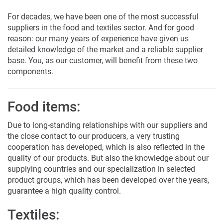
For decades, we have been one of the most successful
suppliers in the food and textiles sector. And for good
reason: our many years of experience have given us
detailed knowledge of the market and a reliable supplier
base. You, as our customer, will benefit from these two
components.
Food items:
Due to long-standing relationships with our suppliers and
the close contact to our producers, a very trusting
cooperation has developed, which is also reflected in the
quality of our products. But also the knowledge about our
supplying countries and our specialization in selected
product groups, which has been developed over the years,
guarantee a high quality control.
Textiles: