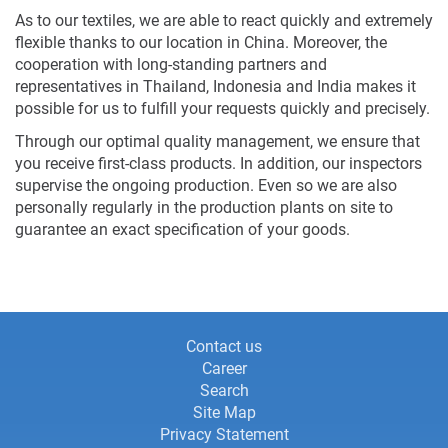
As to our textiles, we are able to react quickly and extremely
flexible thanks to our location in China. Moreover, the
cooperation with long-standing partners and
representatives in Thailand, Indonesia and India makes it
possible for us to fulfill your requests quickly and precisely.
Through our optimal quality management, we ensure that
you receive first-class products. In addition, our inspectors
supervise the ongoing production. Even so we are also
personally regularly in the production plants on site to
guarantee an exact specification of your goods.
Information
Information
Contact us
Career
about
about
Search
this
Site Map
this
website
Privacy Statement