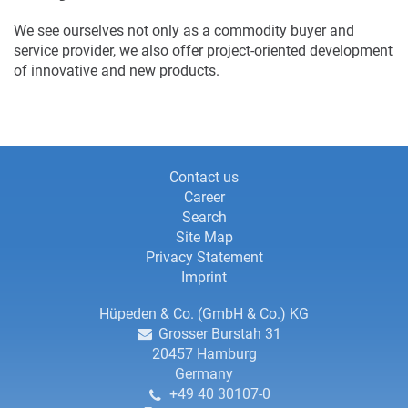
We see ourselves not only as a commodity buyer and
service provider, we also offer project-oriented development
of innovative and new products.
Information
Information
Contact us
Career
about
about
Search
this
Site Map
this
website
Privacy Statement
website,
Imprint
contact
Contact
Hüpeden & Co. (GmbH & Co.) KG
Grosser Burstah 31
details
details
20457
Hamburg
Germany
and
+49 40 30107-0